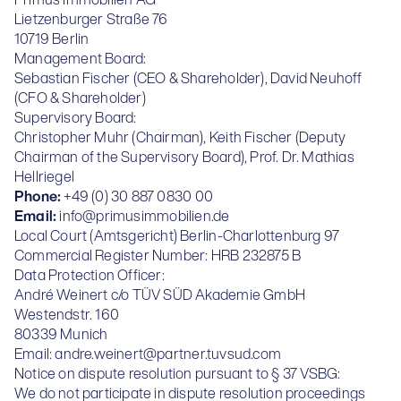
Primus Immobilien AG
Lietzenburger Straße 76
10719 Berlin
Management Board:
Sebastian Fischer (CEO & Shareholder), David Neuhoff
(CFO & Shareholder)
Supervisory Board:
Christopher Muhr (Chairman), Keith Fischer (Deputy
Chairman of the Supervisory Board), Prof. Dr. Mathias
Hellriegel
Phone:
+49 (0) 30 887 0830 00
Email:
info@primusimmobilien.de
Local Court (Amtsgericht) Berlin-Charlottenburg 97
Commercial Register Number: HRB 232875 B
Data Protection Officer:
André Weinert c/o TÜV SÜD Akademie GmbH
Westendstr. 160
80339 Munich
Email:
andre.weinert@partner.tuvsud.com
Notice on dispute resolution pursuant to § 37 VSBG:
We do not participate in dispute resolution proceedings