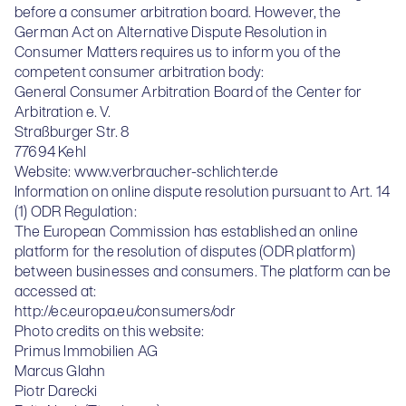
before a consumer arbitration board. However, the
German Act on Alternative Dispute Resolution in
Consumer Matters requires us to inform you of the
competent consumer arbitration body:
General Consumer Arbitration Board of the Center for
Arbitration e. V.
Straßburger Str. 8
77694 Kehl
Website:
www.verbraucher-schlichter.de
Information on online dispute resolution pursuant to Art. 14
(1) ODR Regulation:
The European Commission has established an online
platform for the resolution of disputes (ODR platform)
between businesses and consumers. The platform can be
accessed at:
http://ec.europa.eu/consumers/odr
Photo credits on this website:
Primus Immobilien AG
Marcus Glahn
Piotr Darecki