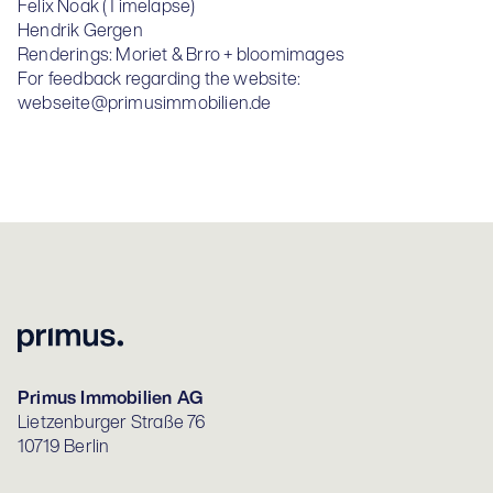
Felix Noak (Timelapse)
Hendrik Gergen
Renderings: Moriet & Brro + bloomimages
For feedback regarding the website:
webseite@primusimmobilien.de
Primus Immobilien AG
Lietzenburger Straße 76
10719 Berlin