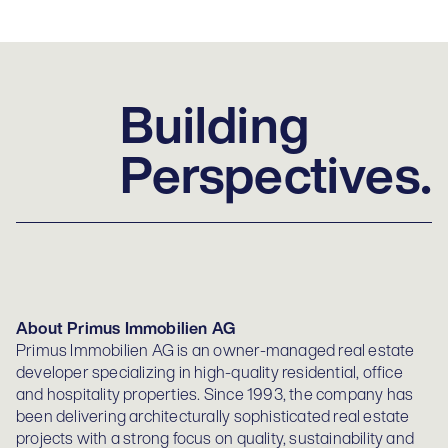
Building
Perspectives.
About Primus Immobilien AG
Primus Immobilien AG is an owner-managed real estate
developer specializing in high-quality residential, office
and hospitality properties. Since 1993, the company has
been delivering architecturally sophisticated real estate
projects with a strong focus on quality, sustainability and