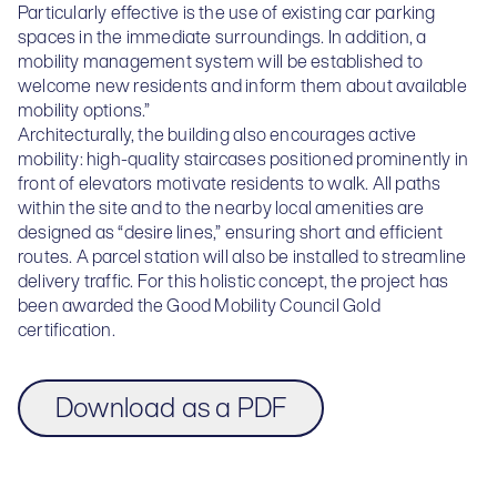
Particularly effective is the use of existing car parking
spaces in the immediate surroundings. In addition, a
mobility management system will be established to
welcome new residents and inform them about available
mobility options.”
Architecturally, the building also encourages active
mobility: high-quality staircases positioned prominently in
front of elevators motivate residents to walk. All paths
within the site and to the nearby local amenities are
designed as “desire lines,” ensuring short and efficient
routes. A parcel station will also be installed to streamline
delivery traffic. For this holistic concept, the project has
been awarded the Good Mobility Council Gold
certification.
Download as a PDF