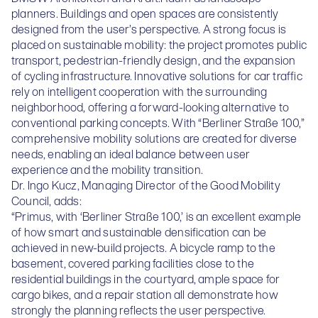
planners. Buildings and open spaces are consistently
designed from the user’s perspective. A strong focus is
placed on sustainable mobility: the project promotes public
transport, pedestrian-friendly design, and the expansion
of cycling infrastructure. Innovative solutions for car traffic
rely on intelligent cooperation with the surrounding
neighborhood, offering a forward-looking alternative to
conventional parking concepts. With “Berliner Straße 100,”
comprehensive mobility solutions are created for diverse
needs, enabling an ideal balance between user
experience and the mobility transition.
Dr. Ingo Kucz, Managing Director of the Good Mobility
Council, adds:
“Primus, with ‘Berliner Straße 100,’ is an excellent example
of how smart and sustainable densification can be
achieved in new-build projects. A bicycle ramp to the
basement, covered parking facilities close to the
residential buildings in the courtyard, ample space for
cargo bikes, and a repair station all demonstrate how
strongly the planning reflects the user perspective.