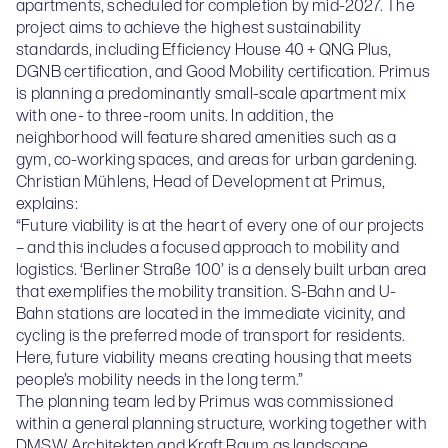
apartments, scheduled for completion by mid-2027. The
project aims to achieve the highest sustainability
standards, including Efficiency House 40 + QNG Plus,
DGNB certification, and Good Mobility certification. Primus
is planning a predominantly small-scale apartment mix
with one- to three-room units. In addition, the
neighborhood will feature shared amenities such as a
gym, co-working spaces, and areas for urban gardening.
Christian Mühlens, Head of Development at Primus,
explains:
“Future viability is at the heart of every one of our projects
– and this includes a focused approach to mobility and
logistics. ‘Berliner Straße 100’ is a densely built urban area
that exemplifies the mobility transition. S-Bahn and U-
Bahn stations are located in the immediate vicinity, and
cycling is the preferred mode of transport for residents.
Here, future viability means creating housing that meets
people’s mobility needs in the long term.”
The planning team led by Primus was commissioned
within a general planning structure, working together with
DMSW Architekten and Kraft.Raum as landscape