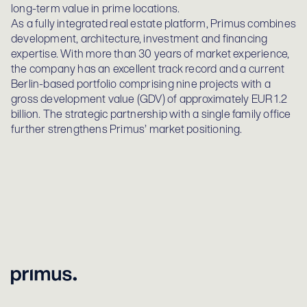
long-term value in prime locations.
As a fully integrated real estate platform, Primus combines
development, architecture, investment and financing
expertise. With more than 30 years of market experience,
the company has an excellent track record and a current
Berlin-based portfolio comprising nine projects with a
gross development value (GDV) of approximately EUR 1.2
billion. The strategic partnership with a single family office
further strengthens Primus’ market positioning.