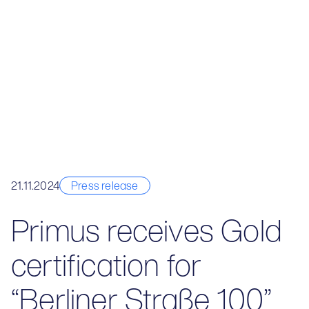
21.11.2024
Press release
Primus receives Gold
certification for
“Berliner Straße 100”