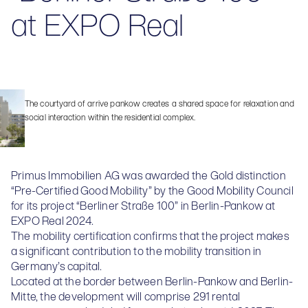
at EXPO Real
The courtyard of arrive pankow creates a shared space for relaxation and
social interaction within the residential complex.
Primus Immobilien AG was awarded the Gold distinction
“Pre-Certified Good Mobility” by the Good Mobility Council
for its project “Berliner Straße 100” in Berlin-Pankow at
EXPO Real 2024.
The mobility certification confirms that the project makes
a significant contribution to the mobility transition in
Germany’s capital.
Located at the border between Berlin-Pankow and Berlin-
Mitte, the development will comprise 291 rental